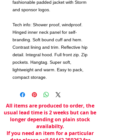
fashionable padded jacket with Storm
and sponsor logos.
Tech info: Shower proof, windproof.
Hinged inner neck panel for self-
branding. Soft bound cuff and hem.
Contrast lining and trim. Reflective hip
detail. Integral hood. Full front zip. Zip
pockets. Hangtag. Super soft,
lightweight and warm. Easy to pack,
compact storage.
All items are produced to order, the
usual lead time is 2 weeks but can be
longer depending on plain stock
availabilty.
If you need an item for a particular
date please call 01442 250262 for