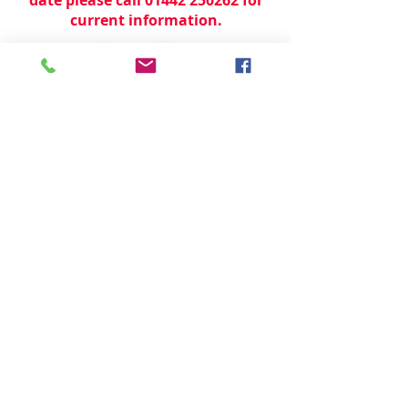
current information.
© 2024 by
TeamWorld