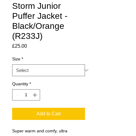
Storm Junior
Puffer Jacket -
Black/Orange
(R233J)
Price
£25.00
Size
*
Quantity
*
Add to Cart
Super warm and comfy, ultra