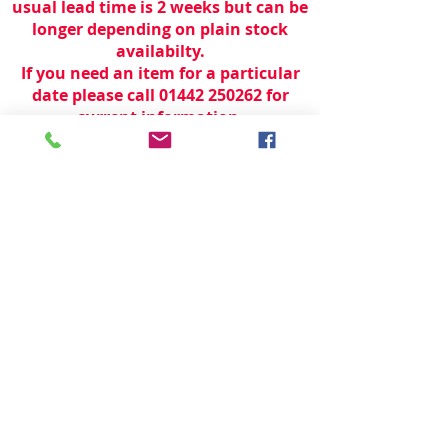
usual lead time is 2 weeks but can be
longer depending on plain stock
availabilty.
If you need an item for a particular
date please call 01442 250262 for
current information.
© 2024 by
TeamWorld