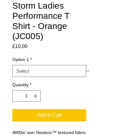
Storm Ladies
Performance T
Shirt - Orange
(JC005)
Price
£10.00
Option 1
*
Quantity
*
Add to Cart
AWDis’ own Neoteric™ textured fabric