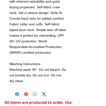
with inherent wickability and quick
drying properties. Self-fabric crew
neck. Set in sleeve design. Girlie fit.
Curved back hem for added comfort.
Fabric collar and cuffs. Self-fabric
taped back neck. Simple tear off label
makes it perfect for rebranding. UPF
30+ UV protection. World
Responsible Accredited Production
(WRAP) certified production.
Washing Instructions
Machine wash 30°. Do not bleach. Do
not tumble dry. Do not iron. Do not
dry clean
All items are produced to order, the