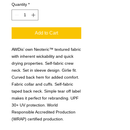
Quantity
*
Add to Cart
AWDis’ own Neoteric™ textured fabric
with inherent wickability and quick
drying properties. Self-fabric crew
neck. Set in sleeve design. Girlie fit.
Curved back hem for added comfort.
Fabric collar and cuffs. Self-fabric
taped back neck. Simple tear off label
makes it perfect for rebranding. UPF
30+ UV protection. World
Responsible Accredited Production
(WRAP) certified production.