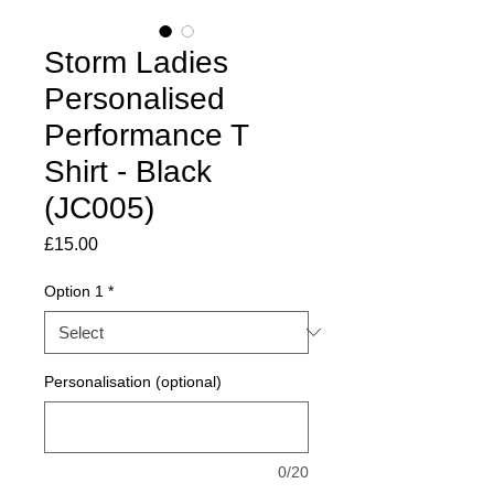
Storm Ladies
Personalised
Performance T
Shirt - Black
(JC005)
Price
£15.00
Option 1
*
Personalisation (optional)
0/20