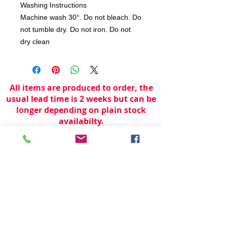
Washing Instructions
Machine wash 30°. Do not bleach. Do
not tumble dry. Do not iron. Do not
dry clean
All items are produced to order, the
usual lead time is 2 weeks but can be
longer depending on plain stock
availabilty.
If you need an item for a particular
date please call 01442 250262 for
current information.
© 2024 by
TeamWorld