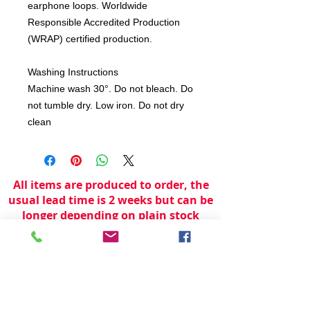
earphone loops. Worldwide
Responsible Accredited Production
(WRAP) certified production.
Washing Instructions
Machine wash 30°. Do not bleach. Do
not tumble dry. Low iron. Do not dry
clean
All items are produced to order, the
usual lead time is 2 weeks but can be
longer depending on plain stock
availabilty.
If you need an item for a particular
date please call 01442 250262 for
current information.