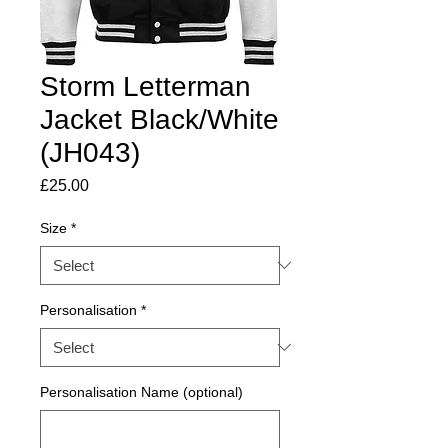
Storm Letterman
Jacket Black/White
(JH043)
Price
£25.00
Size
*
Personalisation
*
Personalisation Name (optional)