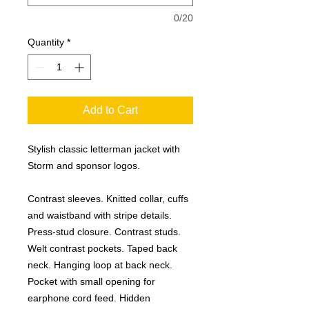
0/20
Quantity
*
Add to Cart
Stylish classic letterman jacket with
Storm and sponsor logos.
Contrast sleeves. Knitted collar, cuffs
and waistband with stripe details.
Press-stud closure. Contrast studs.
Welt contrast pockets. Taped back
neck. Hanging loop at back neck.
Pocket with small opening for
earphone cord feed. Hidden