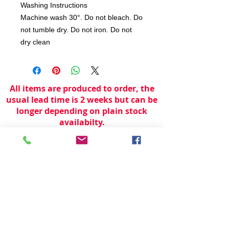
Washing Instructions
Machine wash 30°. Do not bleach. Do
not tumble dry. Do not iron. Do not
dry clean
All items are produced to order, the
usual lead time is 2 weeks but can be
longer depending on plain stock
availabilty.
If you need an item for a particular
date please call 01442 250262 for
current information.
© 2024 by
TeamWorld