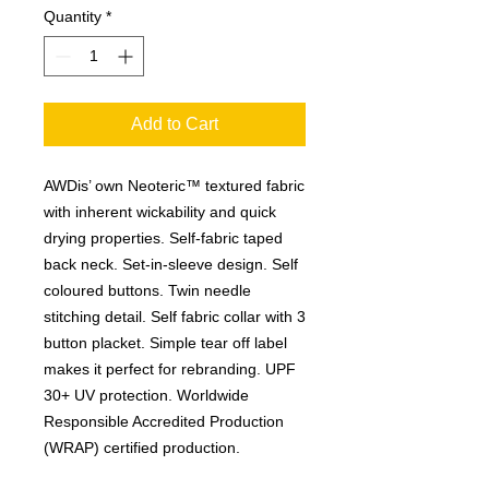
Quantity
*
Add to Cart
AWDis’ own Neoteric™ textured fabric
with inherent wickability and quick
drying properties. Self-fabric taped
back neck. Set-in-sleeve design. Self
coloured buttons. Twin needle
stitching detail. Self fabric collar with 3
button placket. Simple tear off label
makes it perfect for rebranding. UPF
30+ UV protection. Worldwide
Responsible Accredited Production
(WRAP) certified production.