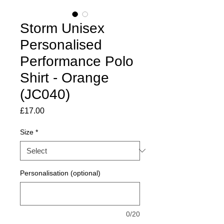
Storm Unisex
Personalised
Performance Polo
Shirt - Orange
(JC040)
Price
£17.00
Size
*
Personalisation (optional)
0/20