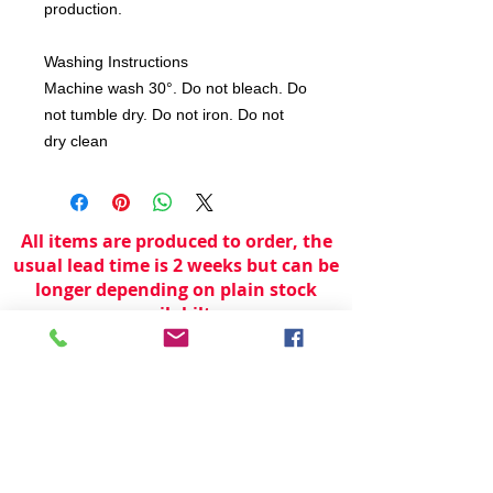
production.
Washing Instructions
Machine wash 30°. Do not bleach. Do
not tumble dry. Do not iron. Do not
dry clean
All items are produced to order, the
usual lead time is 2 weeks but can be
longer depending on plain stock
availabilty.
If you need an item for a particular
date please call 01442 250262 for
current information.
© 2024 by
TeamWorld