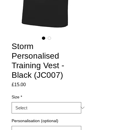
Storm
Personalised
Training Vest -
Black (JC007)
Price
£15.00
Size
*
Personalisation (optional)