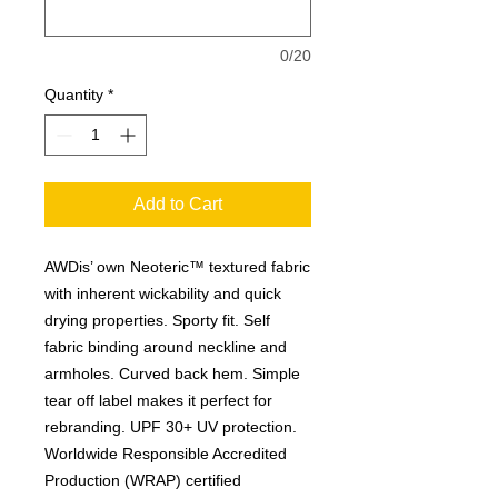
0/20
Quantity
*
Add to Cart
AWDis’ own Neoteric™ textured fabric
with inherent wickability and quick
drying properties. Sporty fit. Self
fabric binding around neckline and
armholes. Curved back hem. Simple
tear off label makes it perfect for
rebranding. UPF 30+ UV protection.
Worldwide Responsible Accredited
Production (WRAP) certified