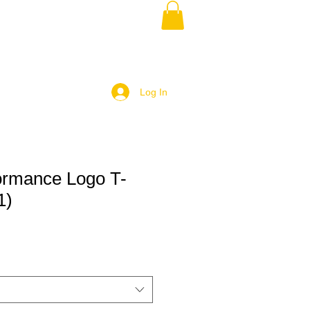
Log In
ormance Logo T-
1)