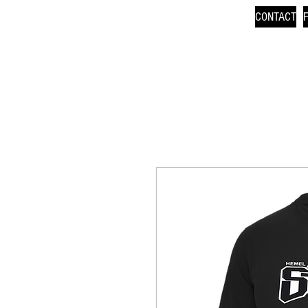
CONTACT