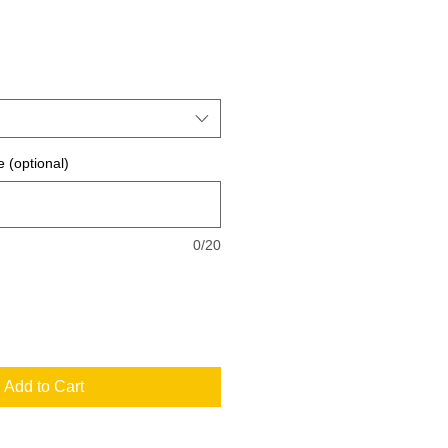
 (optional)
0/20
Add to Cart