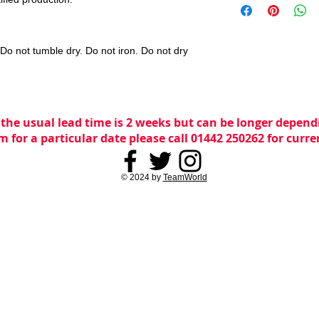
o not tumble dry. Do not iron. Do not dry
 the usual lead time is 2 weeks but can be longer dependi
m for a particular date please call 01442 250262 for curr
© 2024 by
TeamWorld