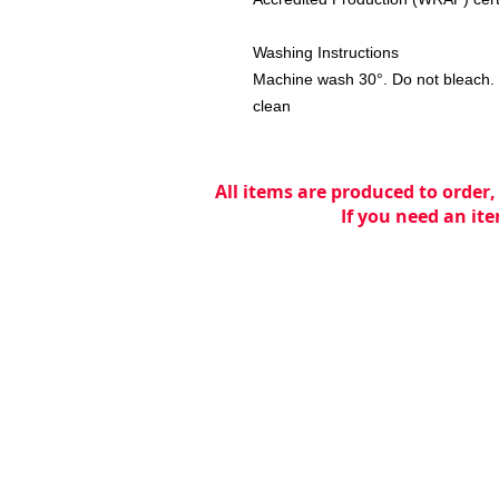
Washing Instructions
Machine wash 30°. Do not bleach. D
clean
All items are produced to order,
If you need an ite