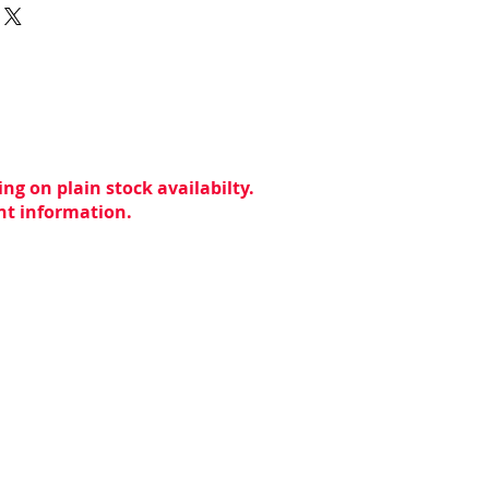
ng on plain stock availabilty.
ent information.