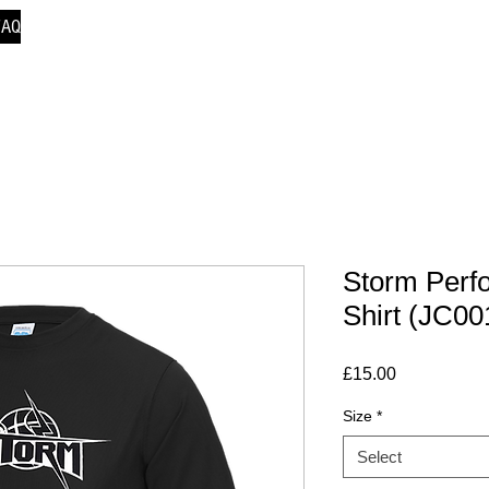
FAQ
Storm Perf
Shirt (JC00
Price
£15.00
Size
*
Select