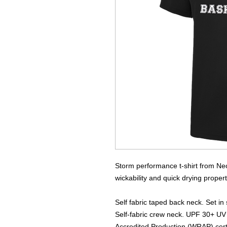
Storm performance t-shirt from Neo
wickability and quick drying properti
Self fabric taped back neck. Set in 
Self-fabric crew neck. UPF 30+ UV
Accredited Production (WRAP) certi