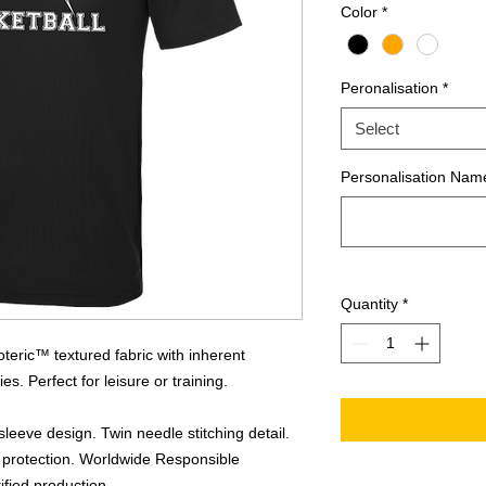
Color
*
Peronalisation
*
Select
Personalisation Name
Quantity
*
teric™ textured fabric with inherent
es. Perfect for leisure or training.
sleeve design. Twin needle stitching detail.
 protection. Worldwide Responsible
fied production.