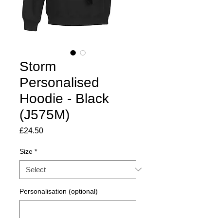
Storm
Personalised
Hoodie - Black
(J575M)
Price
£24.50
Size
*
Personalisation (optional)