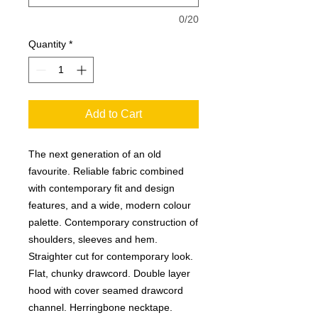
0/20
Quantity
*
Add to Cart
The next generation of an old
favourite. Reliable fabric combined
with contemporary fit and design
features, and a wide, modern colour
palette. Contemporary construction of
shoulders, sleeves and hem.
Straighter cut for contemporary look.
Flat, chunky drawcord. Double layer
hood with cover seamed drawcord
channel. Herringbone necktape.