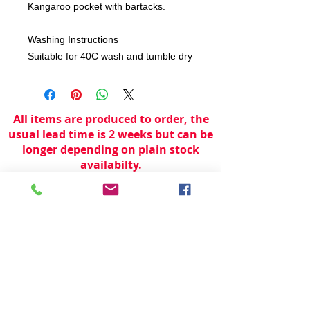
Kangaroo pocket with bartacks.
Washing Instructions
Suitable for 40C wash and tumble dry
All items are produced to order, the
usual lead time is 2 weeks but can be
longer depending on plain stock
availabilty.
If you need an item for a particular
date please call 01442 250262 for
current information.
© 2024 by
TeamWorld