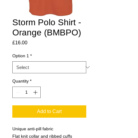
Storm Polo Shirt -
Orange (BMBPO)
Price
£16.00
Option 1
*
Quantity
*
Add to Cart
Unique anti-pill fabric
Flat knit collar and ribbed cuffs