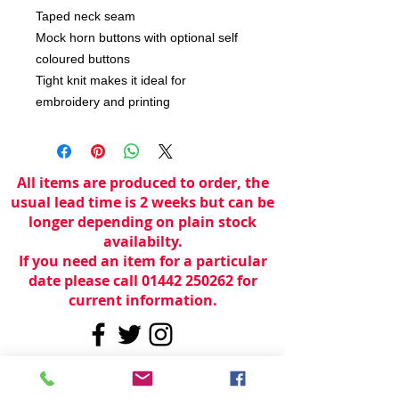
Taped neck seam
Mock horn buttons with optional self
coloured buttons
Tight knit makes it ideal for
embroidery and printing
All items are produced to order, the
usual lead time is 2 weeks but can be
longer depending on plain stock
availabilty.
If you need an item for a particular
date please call 01442 250262 for
current information.
© 2024 by
TeamWorld