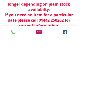
longer depending on plain stock
availabilty.
If you need an item for a particular
date please call 01442 250262 for
current information.
© 2024 by
TeamWorld