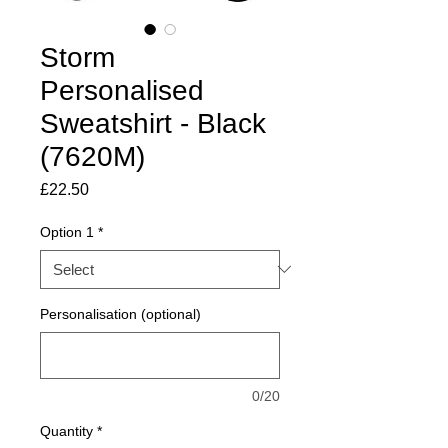
Storm
Personalised
Sweatshirt - Black
(7620M)
Price
£22.50
Option 1
*
Personalisation (optional)
0/20
Quantity
*