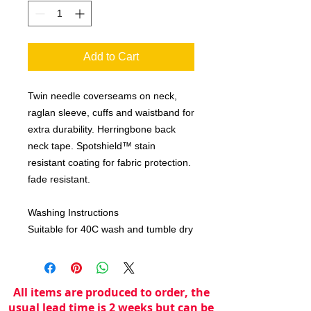
Add to Cart
Twin needle coverseams on neck,
raglan sleeve, cuffs and waistband for
extra durability. Herringbone back
neck tape. Spotshield™ stain
resistant coating for fabric protection.
fade resistant.
Washing Instructions
Suitable for 40C wash and tumble dry
All items are produced to order, the
usual lead time is 2 weeks but can be