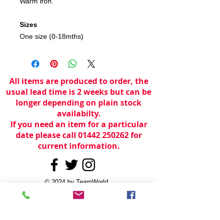
Warm iron.
Sizes
One size (0-18mths)
All items are produced to order, the
usual lead time is 2 weeks but can be
longer depending on plain stock
availabilty.
If you need an item for a particular
date please call 01442 250262 for
current information.
© 2024 by
TeamWorld