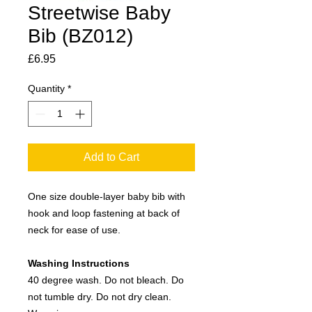
Streetwise Baby
Bib (BZ012)
Price
£6.95
Quantity
*
Add to Cart
One size double-layer baby bib with
hook and loop fastening at back of
neck for ease of use.
Washing Instructions
40 degree wash. Do not bleach. Do
not tumble dry. Do not dry clean.