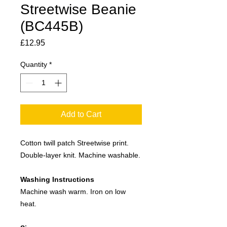
Streetwise Beanie
(BC445B)
Price
£12.95
Quantity
*
Add to Cart
Cotton twill patch Streetwise print.
Double-layer knit. Machine washable.
Washing Instructions
Machine wash warm. Iron on low
heat.