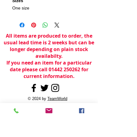
Sizes
One size
All items are produced to order, the
usual lead time is 2 weeks but can be
longer depending on plain stock
availabilty.
If you need an item for a particular
date please call 01442 250262 for
current information.
© 2024 by
TeamWorld