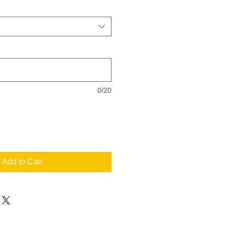
0/20
Add to Cart