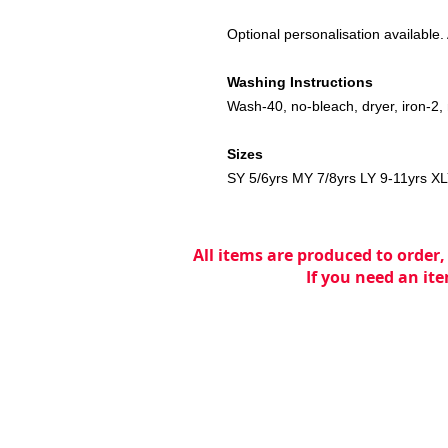
Optional personalisation available. A
Washing Instructions
Wash-40, no-bleach, dryer, iron-2, 
Sizes
SY 5/6yrs MY 7/8yrs LY 9-11yrs X
All items are produced to order,
If you need an ite