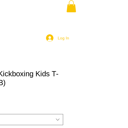
Log In
Kickboxing Kids T-
B)