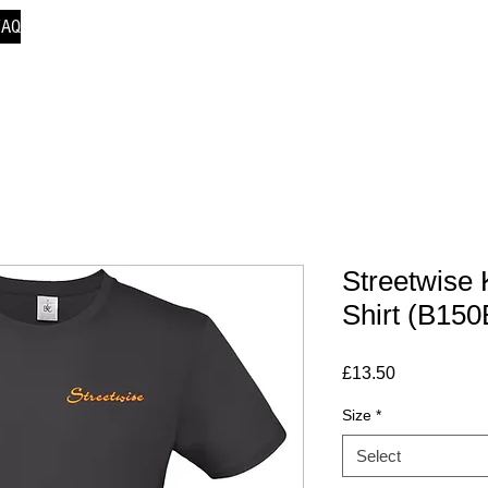
FAQ
Streetwise 
Shirt (B150
Price
£13.50
Size
*
Select