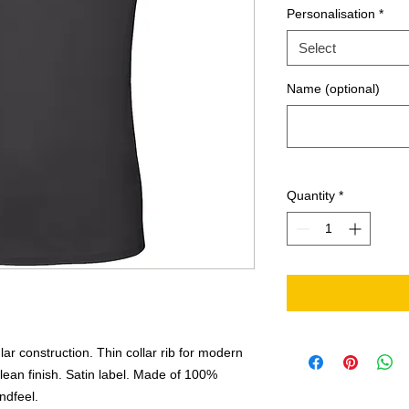
Personalisation
*
Select
Name (optional)
Quantity
*
ar construction. Thin collar rib for modern
ean finish. Satin label. Made of 100%
andfeel.