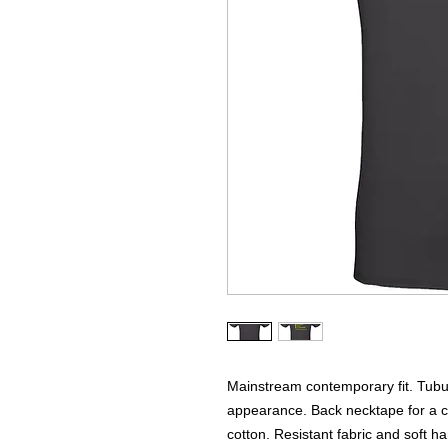
Mainstream contemporary fit. Tubul
appearance. Back necktape for a cl
cotton. Resistant fabric and soft h