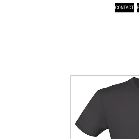
CONTACT