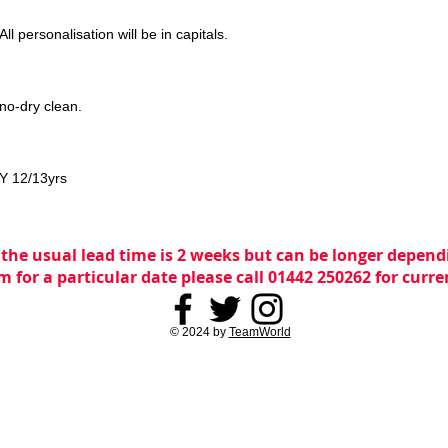
ll personalisation will be in capitals.
no-dry clean.
LY 12/13yrs
 the usual lead time is 2 weeks but can be longer dependi
m for a particular date please call 01442 250262 for curr
© 2024 by
TeamWorld