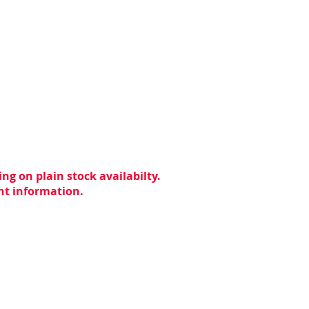
ng on plain stock availabilty.
ent information.