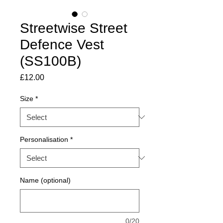
Streetwise Street
Defence Vest
(SS100B)
Price
£12.00
Size
*
Personalisation
*
Name (optional)
0/20