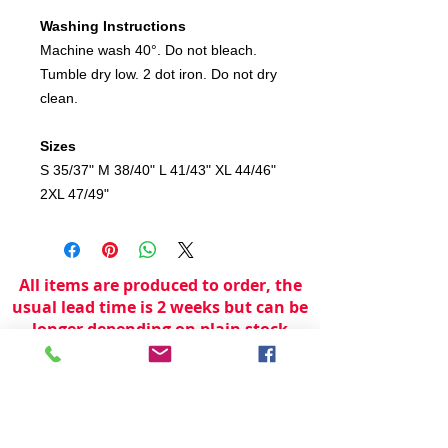
Washing Instructions
Machine wash 40°. Do not bleach.
Tumble dry low. 2 dot iron. Do not dry
clean.
Sizes
S 35/37" M 38/40" L 41/43" XL 44/46"
2XL 47/49"
All items are produced to order, the
usual lead time is 2 weeks but can be
longer depending on plain stock
availabilty.
If you need an item for a particular
date please call 01442 250262 for
current information.