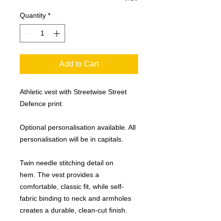
Quantity
*
Add to Cart
Athletic vest with Streetwise Street
Defence print.
Optional personalisation available. All
personalisation will be in capitals.
Twin needle stitching detail on
hem. The vest provides a
comfortable, classic fit, while self-
fabric binding to neck and armholes
creates a durable, clean-cut finish.