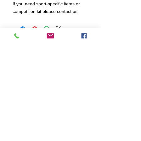
If you need sport-specific items or
competition kit please contact us.
All items are produced to order, the
usual lead time is 2 weeks but can be
longer depending on plain stock
availabilty.
If you need an item for a particular
date please call 01442 250262 for
current information.
© 2024 by
TeamWorld