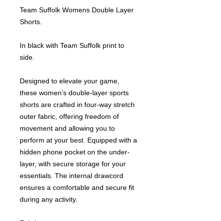
Team Suffolk Womens Double Layer
Shorts.
In black with Team Suffolk print to
side.
Designed to elevate your game,
these women’s double-layer sports
shorts are crafted in four-way stretch
outer fabric, offering freedom of
movement and allowing you to
perform at your best. Equipped with a
hidden phone pocket on the under-
layer, with secure storage for your
essentials. The internal drawcord
ensures a comfortable and secure fit
during any activity.