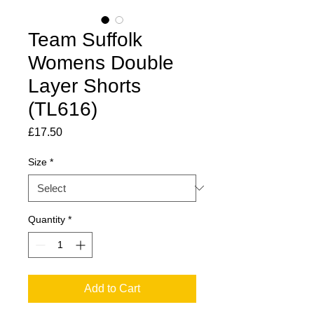
Team Suffolk
Womens Double
Layer Shorts
(TL616)
Price
£17.50
Size
*
Quantity
*
Add to Cart