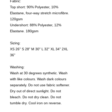
Fabric:
Top short: 90% Polyester, 10%
Elastane, four-way stretch microfibre.
120gsm
Undershort: 88% Polyester, 12%
Elastane. 180gsm
Sizing:
XS 26" S 28" M 30" L 32" XL 34" 2XL
36"
Washing:
Wash at 30 degrees synthetic. Wash
with like colours. Wash dark colours
separately. Do not use fabric softener.
Dry out of direct sunlight. Do not
bleach. Do not dry clean. Do not
tumble dry. Cool iron on reverse.