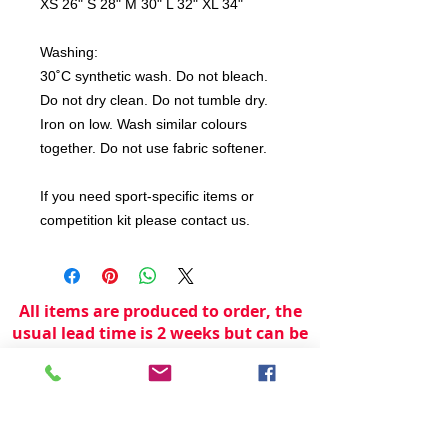
XS 26" S 28" M 30" L 32" XL 34"
Washing:
30˚C synthetic wash. Do not bleach.
Do not dry clean. Do not tumble dry.
Iron on low. Wash similar colours
together. Do not use fabric softener.
If you need sport-specific items or
competition kit please contact us.
All items are produced to order, the
usual lead time is 2 weeks but can be
longer depending on plain stock
availabilty.
If you need an item for a particular
date please call 01442 250262 for
current information.