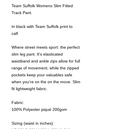
Team Suffolk Womens Slim Fitted
Track Pant.
In black with Team Suffolk print to
calf.
Where street meets sport: the perfect
slim leg pant. It's elasticated
waistband and ankle zips allow for full
range of movement, while the zipped
pockets keep your valuables safe
when you're on the on the move. Slim
fit lightweight fabric.
Fabric:
100% Polyester piqué 200gsm
Sizing (waist in inches):