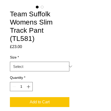
Team Suffolk
Womens Slim
Track Pant
(TL581)
Price
£23.00
Size
*
Quantity
*
Add to Cart