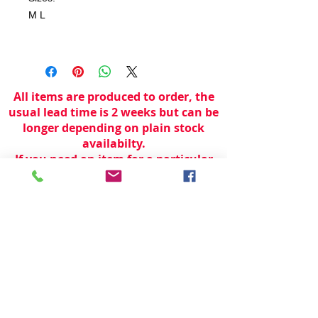
M L
All items are produced to order, the
usual lead time is 2 weeks but can be
longer depending on plain stock
availabilty.
If you need an item for a particular
date please call 01442 250262 for
current information.
© 2024 by
TeamWorld