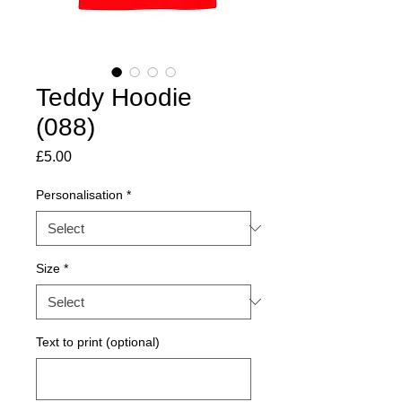
Teddy Hoodie
(088)
Price
£5.00
Personalisation
*
Size
*
Text to print (optional)