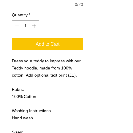
0/20
Quantity
*
Add to Cart
Dress your teddy to impress with our
Teddy hoodie, made from 100%
cotton. Add optional text print (£1).
Fabric
100% Cotton
Washing Instructions
Hand wash
Sizes: