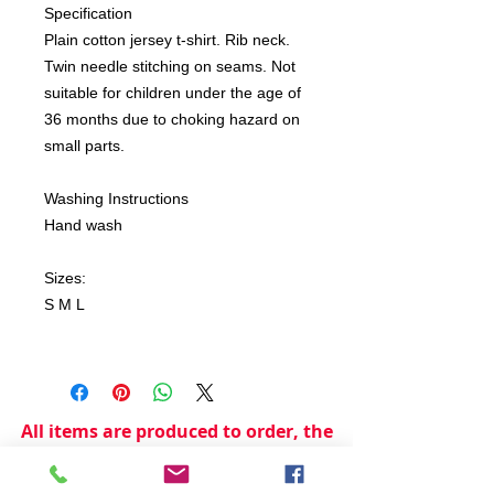
Specification
Plain cotton jersey t-shirt. Rib neck.
Twin needle stitching on seams. Not
suitable for children under the age of
36 months due to choking hazard on
small parts.
Washing Instructions
Hand wash
Sizes:
S M L
All items are produced to order, the
usual lead time is 2 weeks but can be
longer depending on plain stock