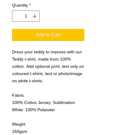
Quantity
*
Add to Cart
Dress your teddy to impress with our
Teddy t-shirt, made from 100%
cotton. Add optional print, text only on
coloured t-shirts, text or photo/image
on white t-shirts.
Fabric
100% Cotton Jersey. Sublimation
White: 100% Polyester
Weight
160gsm