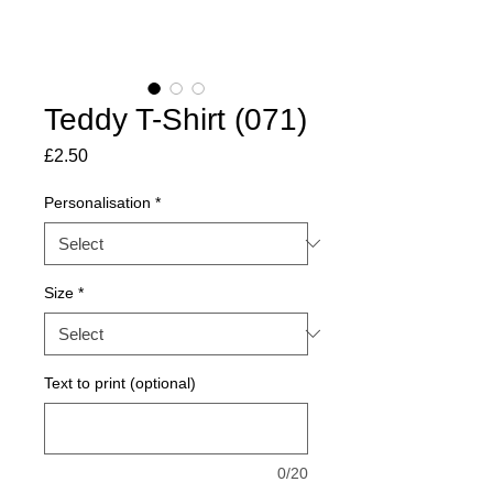
Teddy T-Shirt (071)
Price
£2.50
Personalisation
*
Size
*
Text to print (optional)
0/20