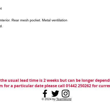
et
interior. Rear mesh pocket. Metal ventilation
d.
 the usual lead time is 2 weeks but can be longer dependi
m for a particular date please call 01442 250262 for curr
© 2024 by
TeamWorld