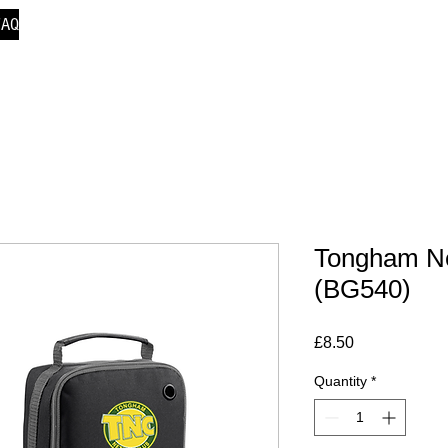
FAQ
Tongham Ne
(BG540)
Price
£8.50
Quantity
*