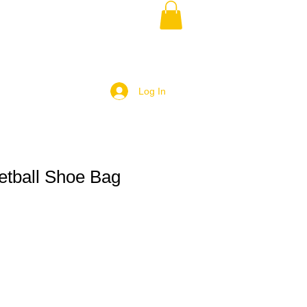
Log In
tball Shoe Bag