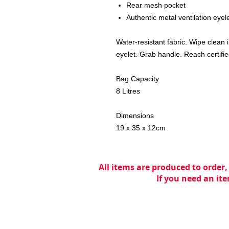
Rear mesh pocket
Authentic metal ventilation eyel
Water-resistant fabric. Wipe clean 
eyelet. Grab handle. Reach certifie
Bag Capacity
8 Litres
Dimensions
19 x 35 x 12cm
All items are produced to order,
If you need an ite