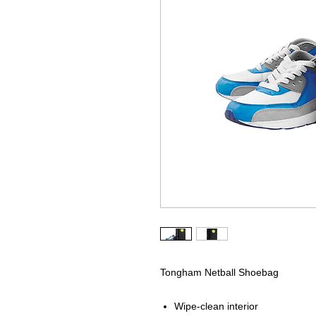
Tongham Netball Shoebag
Wipe-clean interior