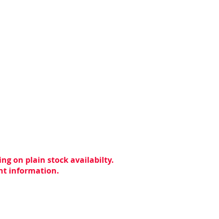
ng on plain stock availabilty.
ent information.