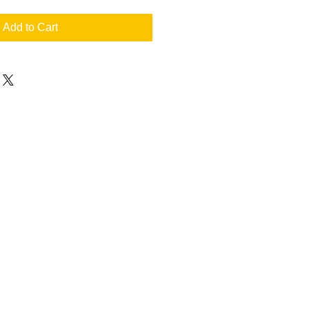
Add to Cart