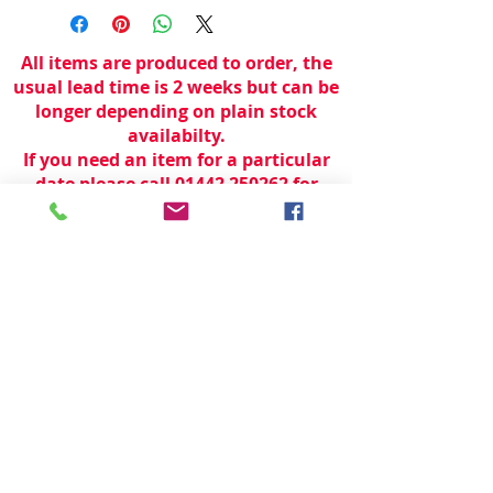
All items are produced to order, the
usual lead time is 2 weeks but can be
longer depending on plain stock
availabilty.
If you need an item for a particular
date please call 01442 250262 for
current information.
© 2024 by
TeamWorld