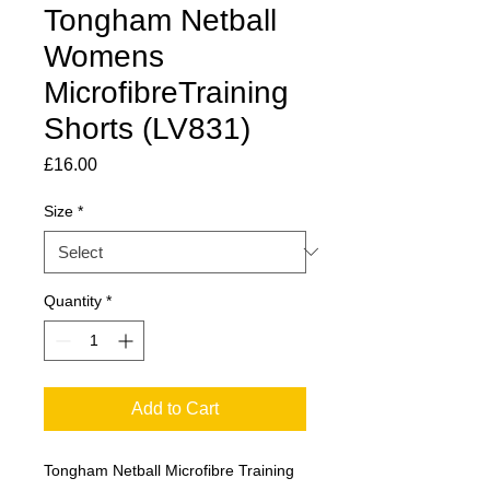
Tongham Netball
Womens
MicrofibreTraining
Shorts (LV831)
Price
£16.00
Size
*
Quantity
*
Add to Cart
Tongham Netball Microfibre Training