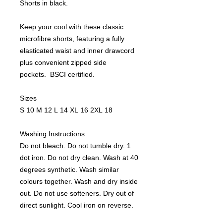
Shorts in black.
Keep your cool with these classic
microfibre shorts, featuring a fully
elasticated waist and inner drawcord
plus convenient zipped side
pockets. BSCI certified.
Sizes
S 10 M 12 L 14 XL 16 2XL 18
Washing Instructions
Do not bleach. Do not tumble dry. 1
dot iron. Do not dry clean. Wash at 40
degrees synthetic. Wash similar
colours together. Wash and dry inside
out. Do not use softeners. Dry out of
direct sunlight. Cool iron on reverse.