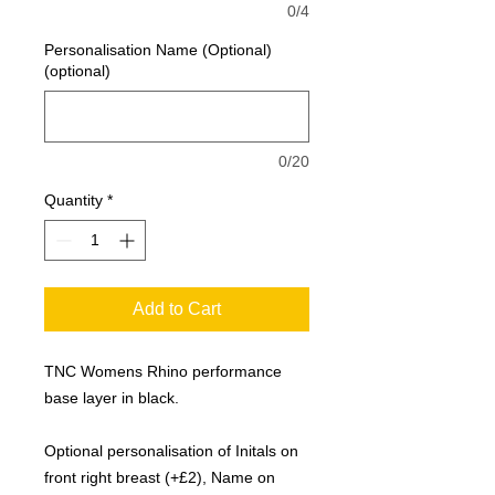
0/4
Personalisation Name (Optional)
(optional)
0/20
Quantity
*
Add to Cart
TNC Womens Rhino performance
base layer in black.
Optional personalisation of Initals on
front right breast (+£2), Name on