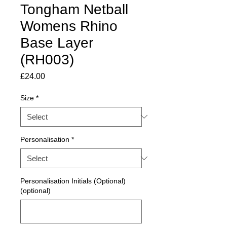
Tongham Netball
Womens Rhino
Base Layer
(RH003)
Price
£24.00
Size
*
Personalisation
*
Personalisation Initials (Optional)
(optional)