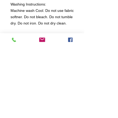
Washing Instructions:
Machine wash Cool. Do not use fabric
softner. Do not bleach. Do not tumble
dry. Do not iron. Do not dry clean.
All items are produced to order, the
usual lead time is 2 weeks but can be
longer depending on plain stock
availabilty.
If you need an item for a particular
date please call 01442 250262 for
current information.
© 2024 by
TeamWorld