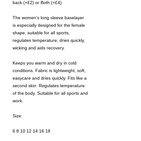
back (+£2) or Both (+£4).
The women's long sleeve baselayer
is especially designed for the female
shape, suitable for all sports,
regulates temperature, dries quickly,
wicking and aids recovery.
Keeps you warm and dry in cold
conditions. Fabric is lightweight, soft,
easycare and dries quickly. Fits like a
second skin. Regulates temperature
of the body. Suitable for all sports and
work.
Size:
6 8 10 12 14 16 18