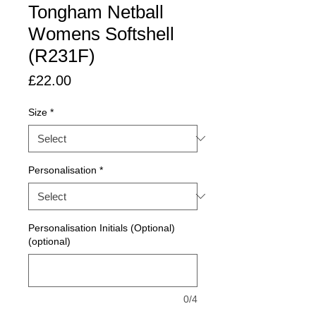
Tongham Netball
Womens Softshell
(R231F)
Price
£22.00
Size
*
Personalisation
*
Personalisation Initials (Optional)
(optional)
0/4