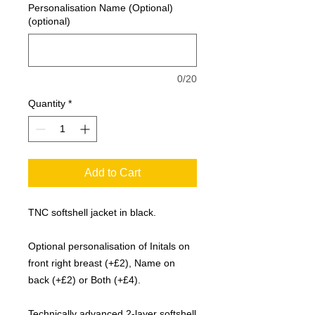
Personalisation Name (Optional)
(optional)
0/20
Quantity
*
Add to Cart
TNC softshell jacket in black.
Optional personalisation of Initals on
front right breast (+£2), Name on
back (+£2) or Both (+£4).
Technically advanced 2-layer softshell