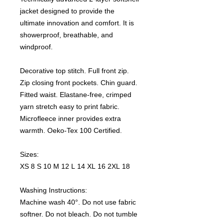
jacket designed to provide the
ultimate innovation and comfort. It is
showerproof, breathable, and
windproof.
Decorative top stitch. Full front zip.
Zip closing front pockets. Chin guard.
Fitted waist. Elastane-free, crimped
yarn stretch easy to print fabric.
Microfleece inner provides extra
warmth. Oeko-Tex 100 Certified.
Sizes:
XS 8 S 10 M 12 L 14 XL 16 2XL 18
Washing Instructions:
Machine wash 40°. Do not use fabric
softner. Do not bleach. Do not tumble