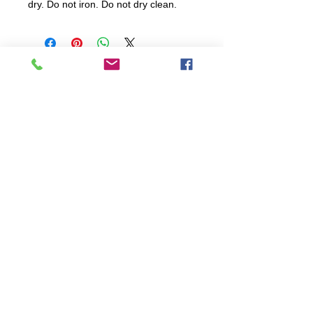
dry. Do not iron. Do not dry clean.
All items are produced to order, the
usual lead time is 2 weeks but can be
longer depending on plain stock
availabilty.
If you need an item for a particular
date please call 01442 250262 for
current information.
© 2024 by
TeamWorld