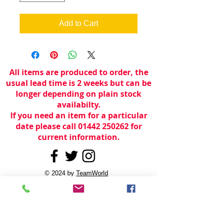
Add to Cart
All items are produced to order, the
usual lead time is 2 weeks but can be
longer depending on plain stock
availabilty.
If you need an item for a particular
date please call 01442 250262 for
current information.
© 2024 by
TeamWorld