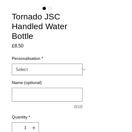
Tornado JSC
Handled Water
Bottle
Price
£8.50
Personalisation
*
Name (optional)
0/10
Quantity
*