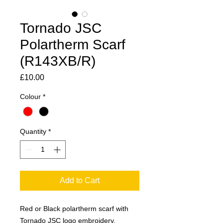
Tornado JSC
Polartherm Scarf
(R143XB/R)
Price
£10.00
Colour
*
Quantity
*
Add to Cart
Red or Black polartherm scarf with
Tornado JSC logo embroidery.