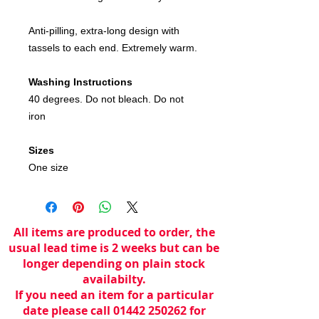
Anti-pilling, extra-long design with
tassels to each end. Extremely warm.
Washing Instructions
40 degrees. Do not bleach. Do not
iron
Sizes
One size
All items are produced to order, the
usual lead time is 2 weeks but can be
longer depending on plain stock
availabilty.
If you need an item for a particular
date please call 01442 250262 for