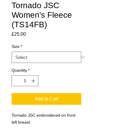
Tornado JSC
Women's Fleece
(TS14FB)
Price
£25.00
Size
*
Quantity
*
Add to Cart
Tornado JSC embroidered on front
left breast.