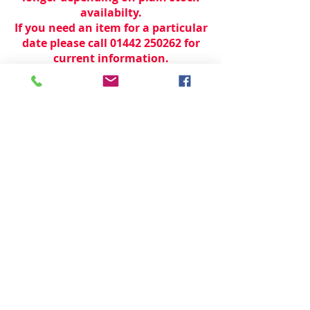
availabilty.
If you need an item for a particular
date please call 01442 250262 for
current information.
© 2024 by
TeamWorld