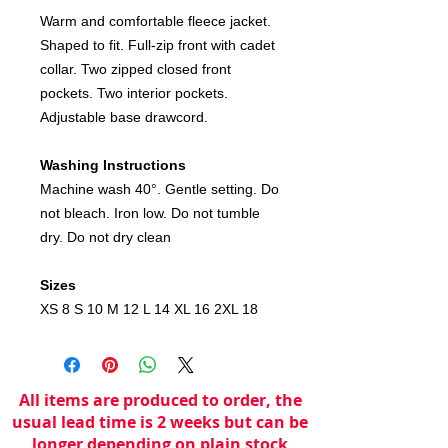
Warm and comfortable fleece jacket.
Shaped to fit. Full-zip front with cadet
collar. Two zipped closed front
pockets. Two interior pockets.
Adjustable base drawcord.
Washing Instructions
Machine wash 40°. Gentle setting. Do
not bleach. Iron low. Do not tumble
dry. Do not dry clean
Sizes
XS 8 S 10 M 12 L 14 XL 16 2XL 18
All items are produced to order, the
usual lead time is 2 weeks but can be
longer depending on plain stock