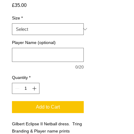
Price
£35.00
Size
*
Player Name (optional)
0/20
Quantity
*
Add to Cart
Gilbert Eclipse II Netball dress. Tring
Branding & Player name prints