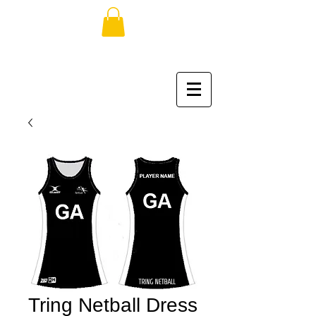
Tring Netball Dress