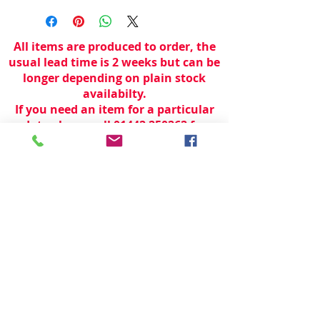
All items are produced to order, the
usual lead time is 2 weeks but can be
longer depending on plain stock
availabilty.
If you need an item for a particular
date please call 01442 250262 for
current information.
© 2024 by
TeamWorld