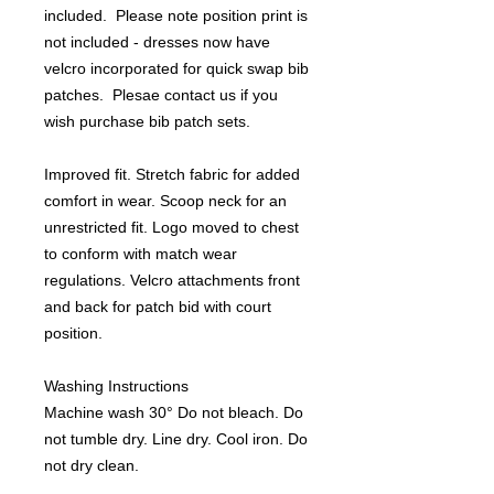
included. Please note position print is
not included - dresses now have
velcro incorporated for quick swap bib
patches. Plesae contact us if you
wish purchase bib patch sets.
Improved fit. Stretch fabric for added
comfort in wear. Scoop neck for an
unrestricted fit. Logo moved to chest
to conform with match wear
regulations. Velcro attachments front
and back for patch bid with court
position.
Washing Instructions
Machine wash 30° Do not bleach. Do
not tumble dry. Line dry. Cool iron. Do
not dry clean.