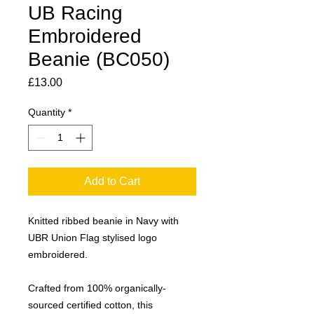
UB Racing
Embroidered
Beanie (BC050)
Price
£13.00
Quantity
*
Add to Cart
Knitted ribbed beanie in Navy with
UBR Union Flag stylised logo
embroidered.
Crafted from 100% organically-
sourced certified cotton, this