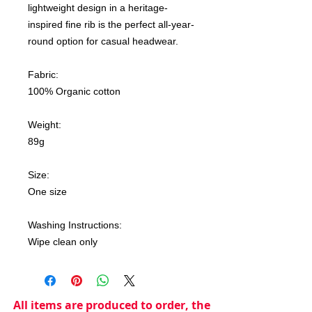
lightweight design in a heritage-
inspired fine rib is the perfect all-year-
round option for casual headwear.
Fabric:
100% Organic cotton
Weight:
89g
Size:
One size
Washing Instructions:
Wipe clean only
All items are produced to order, the