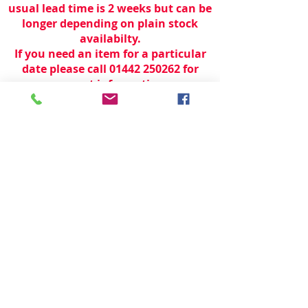
usual lead time is 2 weeks but can be
longer depending on plain stock
availabilty.
If you need an item for a particular
date please call 01442 250262 for
current information.
© 2024 by
TeamWorld