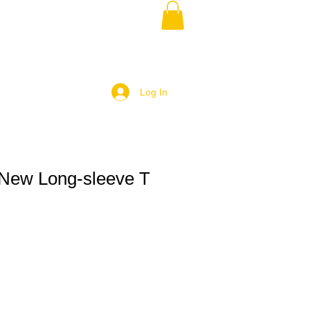
Log In
New Long-sleeve T