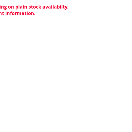
ng on plain stock availabilty.
ent information.