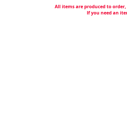
All items are produced to order,
If you need an ite