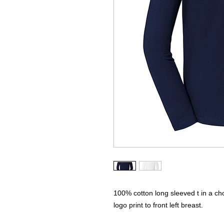
100% cotton long sleeved t in a c
logo print to front left breast.