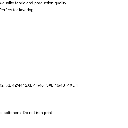
gh-quality fabric and production quality
erfect for layering.
42" XL 42/44" 2XL 44/46" 3XL 46/48" 4XL 4
softeners. Do not iron print.