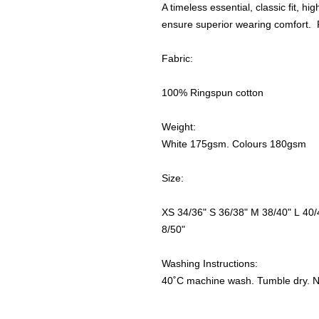
A timeless essential, classic fit, hi
ensure superior wearing comfort. P
Fabric:
100% Ringspun cotton
Weight:
White 175gsm. Colours 180gsm
Size:
XS 34/36" S 36/38" M 38/40" L 40/
8/50"
Washing Instructions:
40˚C machine wash. Tumble dry. No 