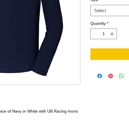
Select
Quantity
*
hoice of Navy or White with UB Racing mono