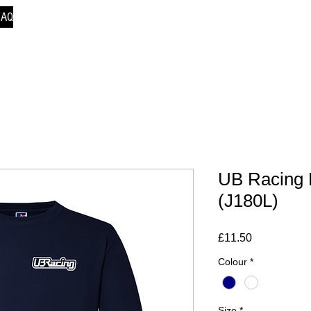
FAQ
UB Racing 
(J180L)
Price
£11.50
Colour
*
Size
*