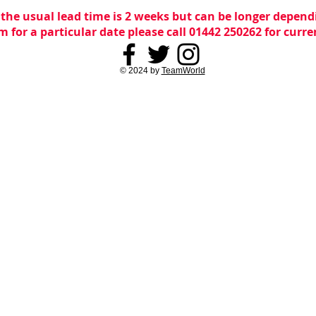
 the usual lead time is 2 weeks but can be longer dependi
m for a particular date please call 01442 250262 for curr
© 2024 by
TeamWorld