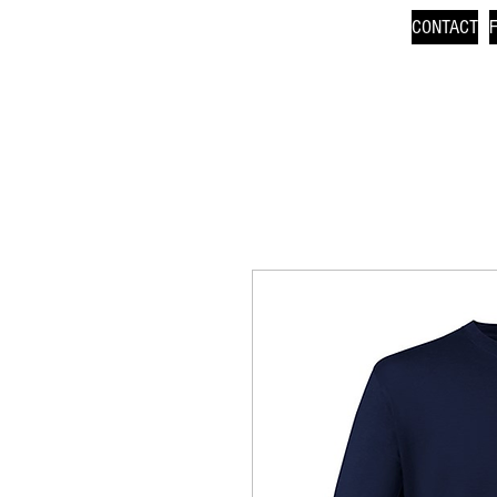
CONTACT