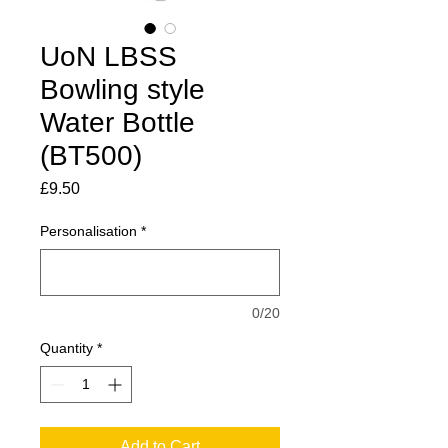
UoN LBSS
Bowling style
Water Bottle
(BT500)
Price
£9.50
Personalisation
*
0/20
Quantity
*
Add to Cart