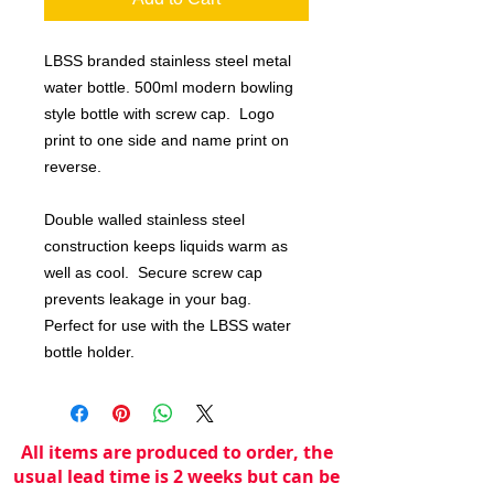
LBSS branded stainless steel metal
water bottle. 500ml modern bowling
style bottle with screw cap. Logo
print to one side and name print on
reverse.
Double walled stainless steel
construction keeps liquids warm as
well as cool. Secure screw cap
prevents leakage in your bag.
Perfect for use with the LBSS water
bottle holder.
All items are produced to order, the
usual lead time is 2 weeks but can be