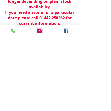
longer depending on plain stock
availabilty.
If you need an item for a particular
date please call 01442 250262 for
current information.
© 2024 by
TeamWorld