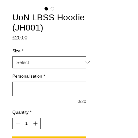
UoN LBSS Hoodie
(JH001)
Price
£20.00
Size
*
Personalisation
*
0/20
Quantity
*