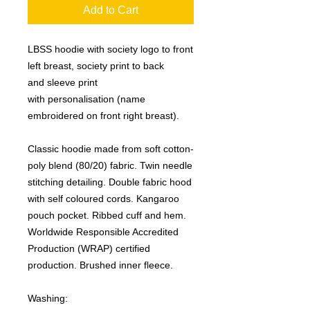
Add to Cart
LBSS hoodie with society logo to front
left breast, society print to back
and sleeve print
with personalisation (name
embroidered on front right breast).
Classic hoodie made from soft cotton-
poly blend (80/20) fabric. Twin needle
stitching detailing. Double fabric hood
with self coloured cords. Kangaroo
pouch pocket. Ribbed cuff and hem.
Worldwide Responsible Accredited
Production (WRAP) certified
production. Brushed inner fleece.
Washing: