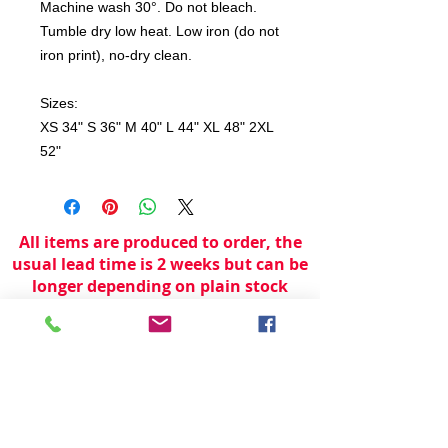
Machine wash 30°. Do not bleach.
Tumble dry low heat. Low iron (do not
iron print), no-dry clean.
Sizes:
XS 34" S 36" M 40" L 44" XL 48" 2XL
52"
All items are produced to order, the
usual lead time is 2 weeks but can be
longer depending on plain stock
availabilty.
If you need an item for a particular
date please call 01442 250262 for
current information.
© 2024 by
TeamWorld