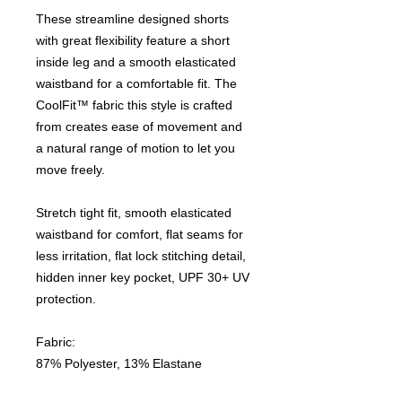
These streamline designed shorts
with great flexibility feature a short
inside leg and a smooth elasticated
waistband for a comfortable fit. The
CoolFit™ fabric this style is crafted
from creates ease of movement and
a natural range of motion to let you
move freely.
Stretch tight fit, smooth elasticated
waistband for comfort, flat seams for
less irritation, flat lock stitching detail,
hidden inner key pocket, UPF 30+ UV
protection.
Fabric:
87% Polyester, 13% Elastane