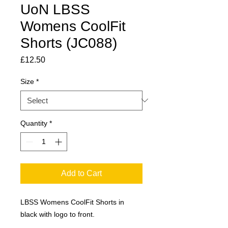
UoN LBSS
Womens CoolFit
Shorts (JC088)
Price
£12.50
Size
*
Quantity
*
Add to Cart
LBSS Womens CoolFit Shorts in
black with logo to front.