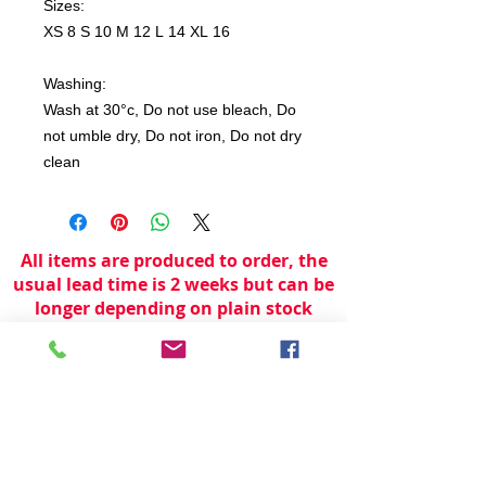
Sizes:
XS 8 S 10 M 12 L 14 XL 16
Washing:
Wash at 30°c, Do not use bleach, Do
not umble dry, Do not iron, Do not dry
clean
All items are produced to order, the
usual lead time is 2 weeks but can be
longer depending on plain stock
availabilty.
If you need an item for a particular
date please call 01442 250262 for
current information.
© 2024 by
TeamWorld