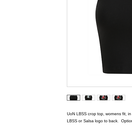
UoN LBSS crop top, womens fit, in B
LBSS or Salsa logo to back. Optio