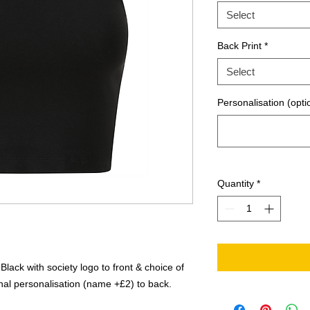
Select
Back Print
*
Select
Personalisation (opti
Quantity
*
lack with society logo to front & choice of
nal personalisation (name +£2) to back.