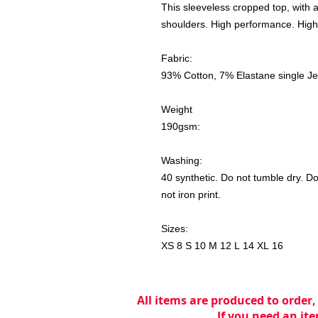
This sleeveless cropped top, with a f
shoulders. High performance. High
Fabric:
93% Cotton, 7% Elastane single J
Weight
190gsm:
Washing:
40 synthetic. Do not tumble dry. Do
not iron print.
Sizes:
XS 8 S 10 M 12 L 14 XL 16
All items are produced to order,
If you need an ite