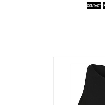
CONTACT