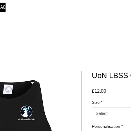
FAQ
UoN LBSS 
Price
£12.00
Size
*
Select
Personalisation
*