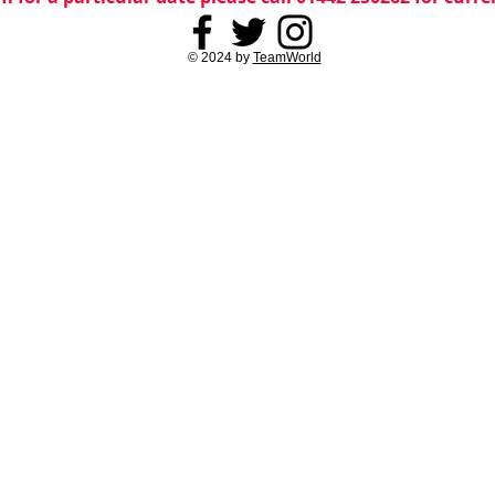
© 2024 by
TeamWorld