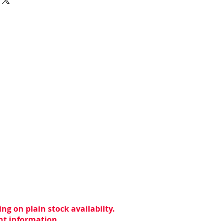
ng on plain stock availabilty.
ent information.