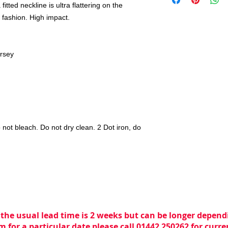
itted neckline is ultra flattering on the
 fashion. High impact.
ersey
 not bleach. Do not dry clean. 2 Dot iron, do
 the usual lead time is 2 weeks but can be longer dependi
m for a particular date please call 01442 250262 for curr