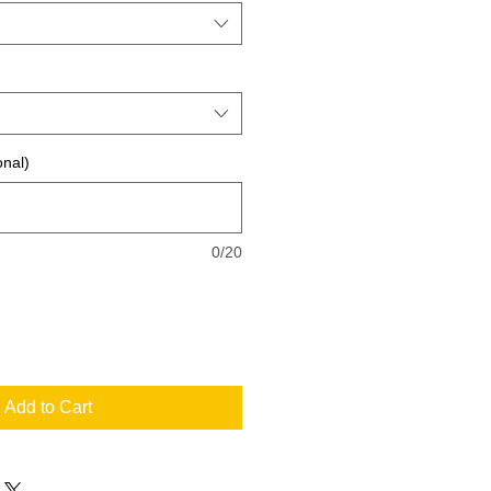
onal)
0/20
Add to Cart