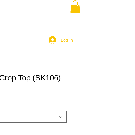
Log In
Crop Top (SK106)