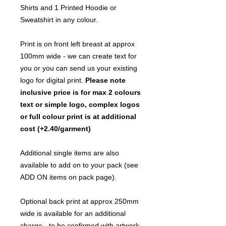
Shirts and 1 Printed Hoodie or
Sweatshirt in any colour.
Print is on front left breast at approx
100mm wide - we can create text for
you or you can send us your existing
logo for digital print.
Please note
inclusive price is for max 2 colours
text or simple logo, complex logos
or full colour print is at additional
cost (+2.40/garment)
Additional single items are also
available to add on to your pack (see
ADD ON items on pack page).
Optional back print at approx 250mm
wide is available for an additional
charge - to be confirmed with artwork.