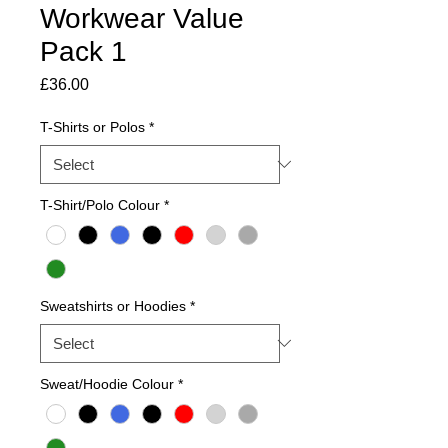
Workwear Value
Pack 1
Price
£36.00
T-Shirts or Polos
*
T-Shirt/Polo Colour
*
Sweatshirts or Hoodies
*
Sweat/Hoodie Colour
*