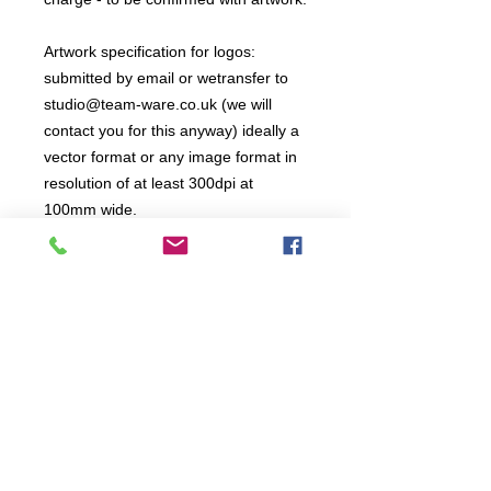
Artwork specification for logos:
submitted by email or wetransfer to
studio@team-ware.co.uk (we will
contact you for this anyway) ideally a
vector format or any image format in
resolution of at least 300dpi at
100mm wide.
All items are produced to order, the
usual lead time is 2 weeks but can be
longer depending on plain stock
availabilty.
If you need an item for a particular
date please call 01442 250262 for
current information.