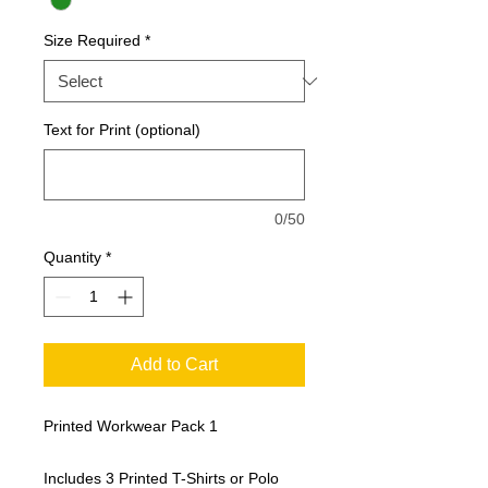
Size Required
*
Text for Print (optional)
0/50
Quantity
*
Add to Cart
Printed Workwear Pack 1
Includes 3 Printed T-Shirts or Polo