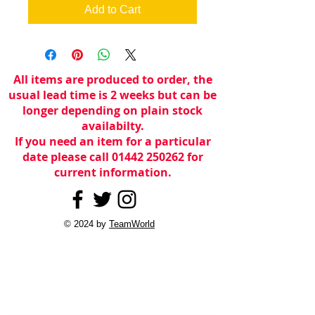
Add to Cart
All items are produced to order, the
usual lead time is 2 weeks but can be
longer depending on plain stock
availabilty.
If you need an item for a particular
date please call 01442 250262 for
current information.
© 2024 by
TeamWorld