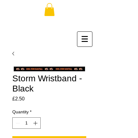
Storm Wristband -
Black
Price
£2.50
Quantity
*